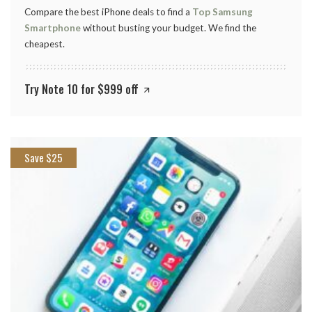
Compare the best iPhone deals to find a
Top Samsung
Smartphone
without busting your budget. We find the
cheapest.
Try Note 10 for $999 off
Save $25