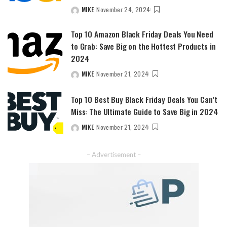
MIKE
November 24, 2024
POSTED
BY
Top 10 Amazon Black Friday Deals You Need
to Grab: Save Big on the Hottest Products in
2024
MIKE
November 21, 2024
POSTED
BY
Top 10 Best Buy Black Friday Deals You Can’t
Miss: The Ultimate Guide to Save Big in 2024
MIKE
November 21, 2024
POSTED
BY
– Advertisement –