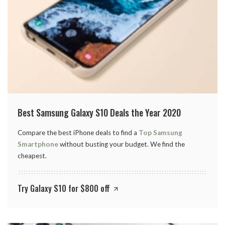
Best Samsung Galaxy S10 Deals the Year 2020
Compare the best iPhone deals to find a
Top Samsung
Smartphone
without busting your budget. We find the
cheapest.
Try Galaxy S10 for $800 off