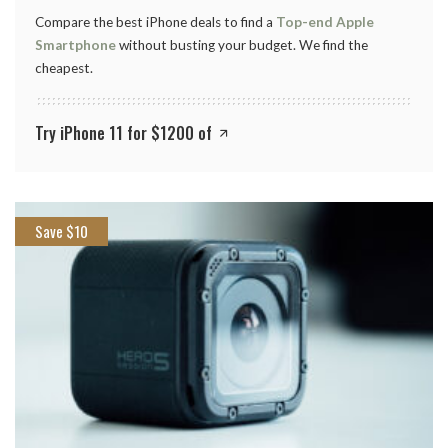
Compare the best iPhone deals to find a
Top-end Apple
Smartphone
without busting your budget. We find the
cheapest.
Try iPhone 11 for $1200 of
Save $10