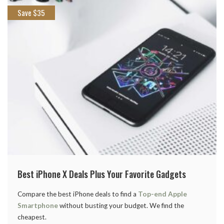
Save $35
Best iPhone X Deals Plus Your Favorite Gadgets
Compare the best iPhone deals to find a
Top-end Apple
Smartphone
without busting your budget. We find the
cheapest.