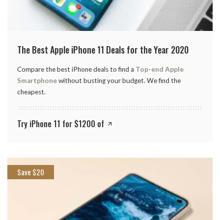
The Best Apple iPhone 11 Deals for the Year 2020
Compare the best iPhone deals to find a
Top-end Apple
Smartphone
without busting your budget. We find the
cheapest.
Try iPhone 11 for $1200 of
Save $20