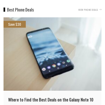
Best Phone Deals
VIEW PHONE DEALS
Save $30
Where to Find the Best Deals on the Galaxy Note 10