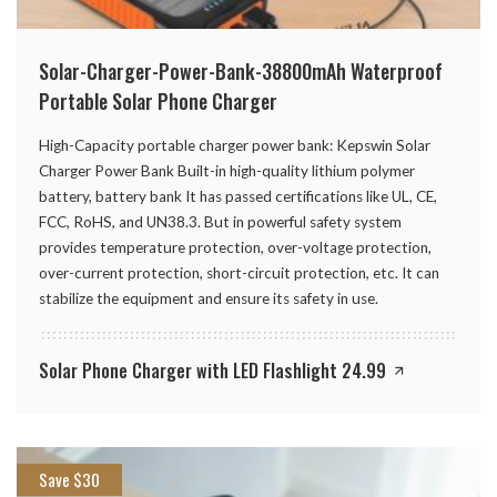
Solar-Charger-Power-Bank-38800mAh Waterproof
Portable Solar Phone Charger
High-Capacity portable charger power bank: Kepswin Solar
Charger Power Bank Built-in high-quality lithium polymer
battery, battery bank It has passed certifications like UL, CE,
FCC, RoHS, and UN38.3. But in powerful safety system
provides temperature protection, over-voltage protection,
over-current protection, short-circuit protection, etc. It can
stabilize the equipment and ensure its safety in use.
Solar Phone Charger with LED Flashlight 24.99
Save $30