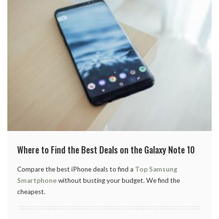
Where to Find the Best Deals on the Galaxy Note 10
Compare the best iPhone deals to find a
Top Samsung
Smartphone
without busting your budget. We find the
cheapest.