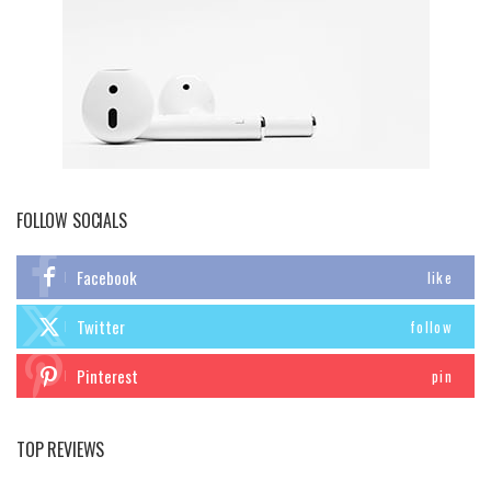
FOLLOW SOCIALS
Facebook
like
Twitter
follow
Pinterest
pin
TOP REVIEWS