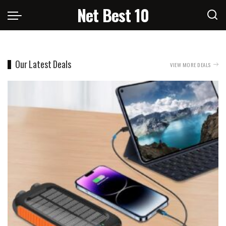
Net Best 10
Our Latest Deals
VIEW MORE DEALS