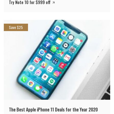
Try Note 10 for $999 off
Save $25
The Best Apple iPhone 11 Deals for the Year 2020