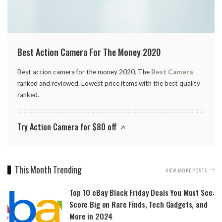
Best Action Camera For The Money 2020
Best action camera for the money 2020. The
Best Camera
ranked and reviewed. Lowest price items with the best quality
ranked.
Try Action Camera for $80 off
This Month Trending
VIEW MORE POSTS
Top 10 eBay Black Friday Deals You Must See:
Score Big on Rare Finds, Tech Gadgets, and
More in 2024