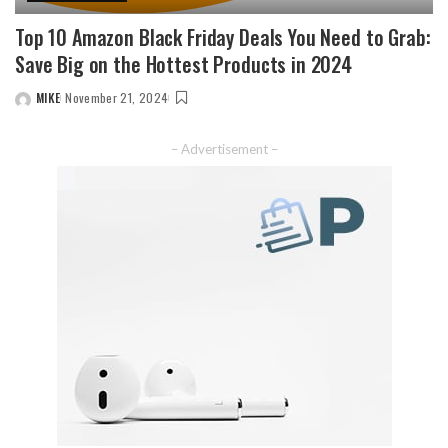
Top 10 Amazon Black Friday Deals You Need to Grab:
Save Big on the Hottest Products in 2024
MIKE
November 21, 2024
– Advertisement –