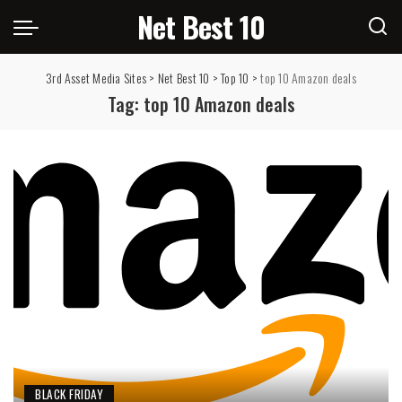
Net Best 10
3rd Asset Media Sites
>
Net Best 10
>
Top 10
>
top 10 Amazon deals
Tag:
top 10 Amazon deals
BLACK FRIDAY