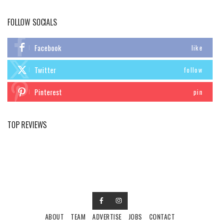
FOLLOW SOCIALS
Facebook
like
Twitter
follow
Pinterest
pin
TOP REVIEWS
ABOUT
TEAM
ADVERTISE
JOBS
CONTACT