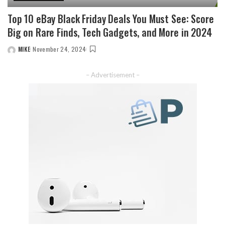
Top 10 eBay Black Friday Deals You Must See: Score
Big on Rare Finds, Tech Gadgets, and More in 2024
MIKE
November 24, 2024
– Advertisement –