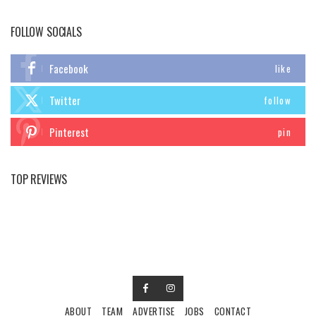
FOLLOW SOCIALS
Facebook
like
Twitter
follow
Pinterest
pin
TOP REVIEWS
ABOUT
TEAM
ADVERTISE
JOBS
CONTACT