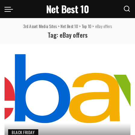
Net Best 10
3rd Asset Media Sites
>
Net Best 10
>
Top 10
>
eBay offers
Tag:
eBay offers
BLACK FRIDAY